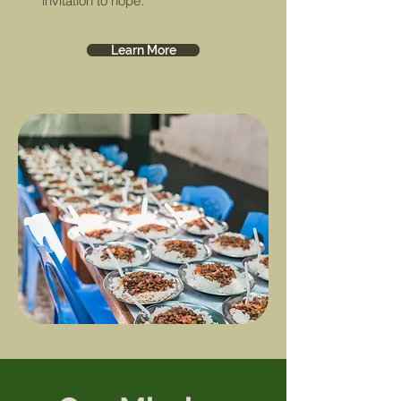
invitation to hope.
Learn More