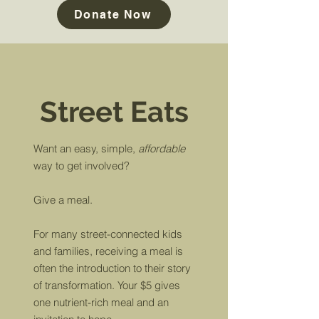
Donate Now
Street Eats
Want an easy, simple,
affordable
way to
get involved?
Give a meal.
For many street-connected kids
and families, receiving a meal is
often the introduction to their story
of transformation. Your $5 gives
one nutrient-rich meal and an