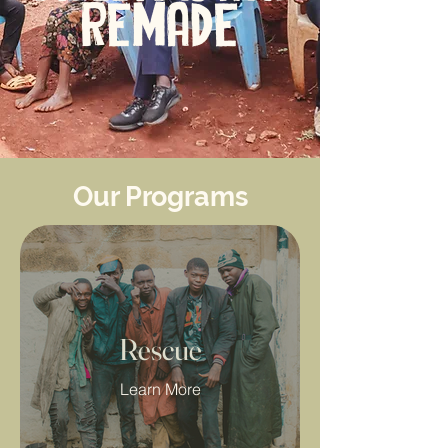
REMADE
Our Programs
Rescue
Learn More