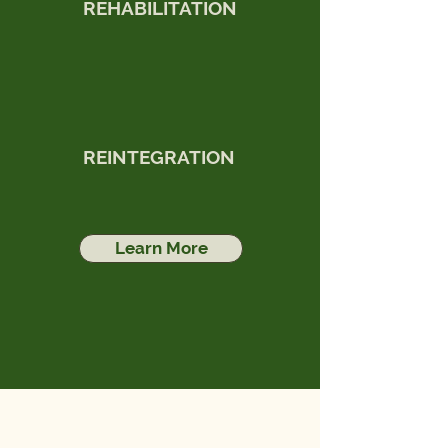
REHABILITATION
REINTEGRATION
Learn More