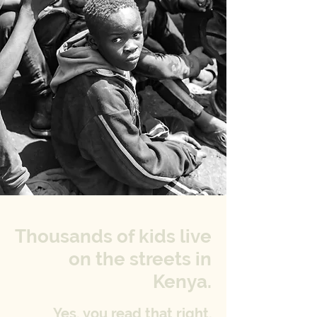
Thousands of kids live
on the streets in
Kenya.
Yes, you read that right.