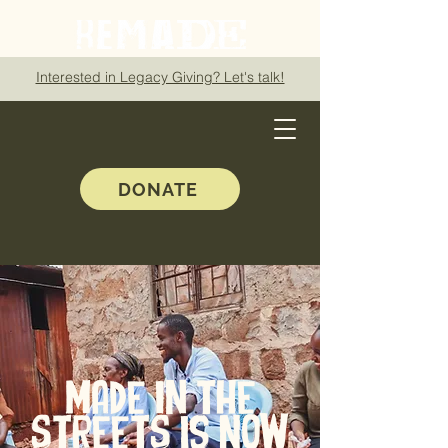
Interested in Legacy Giving? Let's talk!
DONATE
MADE IN THE
STREETS is now