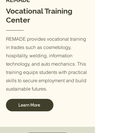
REMADE
Vocational Training
Center
REMADE provides vocational training
in trades such as cosmetology,
hospitality, welding, information
technology, and auto mechanics. This
training equips students with practical
skills to secure employment and build
sustainable futures.
Learn More