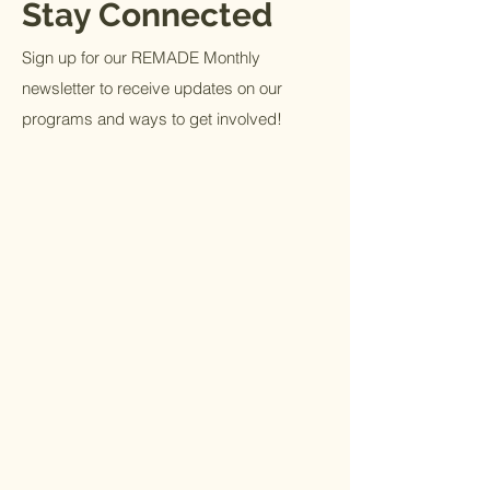
Stay Connected
Sign up for our REMADE Monthly
newsletter to receive updates on our
programs and ways to get involved!