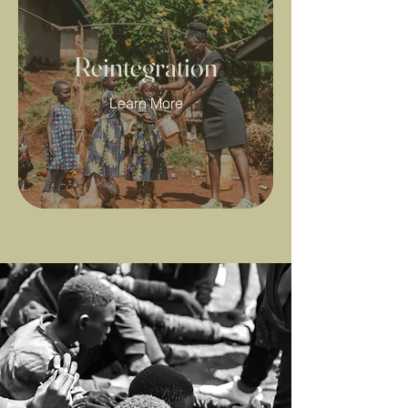
Reintegration
Learn More