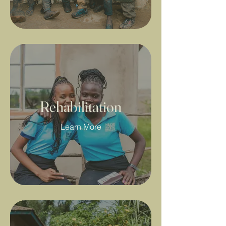
Rehabilitation
Learn More