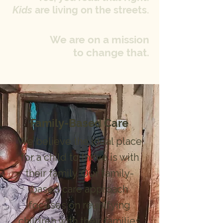
Kids
are living on the streets.
We are on a mission
to change that.
Family-Based Care
We believe the ideal place
for a child to thrive is with
their family. Our family-
based care approach
focuses on reunifying
children with their families