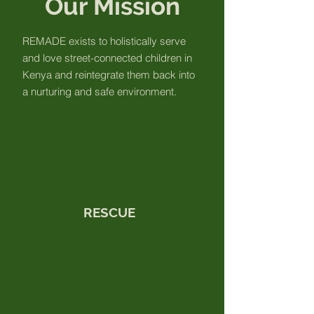
Our Mission
REMADE exists to holistically serve
and love street-connected children in
Kenya and reintegrate them back into
a nurturing and safe environment.
RESCUE