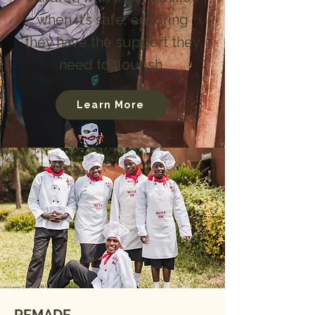
when it’s safe, ensuring
they have the support they
need to flourish.
Learn More