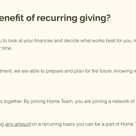
enefit of recurring giving?
u to look at your finances and decide what works best for you,
 time.
ment, we are able to prepare and plan for the future, knowing 
this together. By joining Home Team, you are joining a network 
ing
any amount
on a recurring basis you can be a part of Home