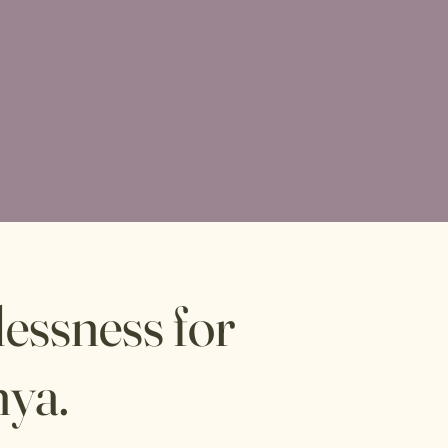
essness for
nya.