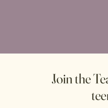
Join the T
tee