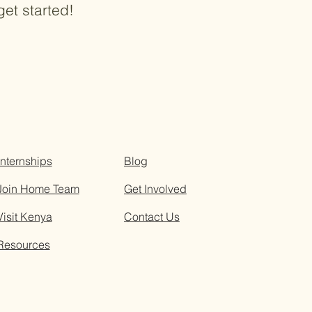
get started!
Internships
Blog
Join Home Team
Get Involved
Visit Kenya
Contact Us
Resources