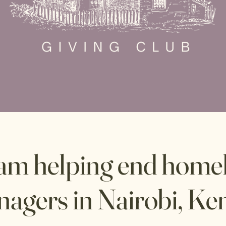
eam helping end homel
nagers in Nairobi, Ke