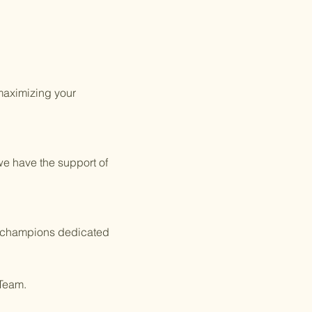
 maximizing your
we have the support of
of champions dedicated
 Team.