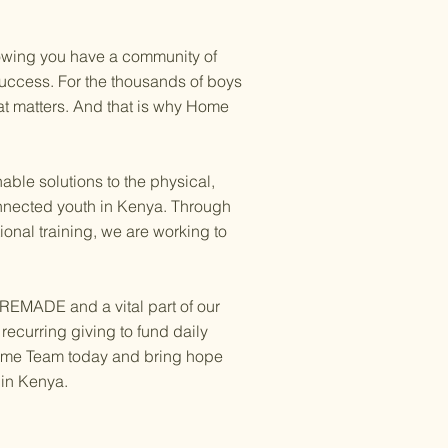
wing you have a community of
success. For the thousands of boys
that matters. And that is why Home
ble solutions to the physical,
onnected youth in Kenya. Through
onal training, we are working to
 REMADE and a vital part of our
ecurring giving to fund daily
 Home Team today and bring hope
 in Kenya.