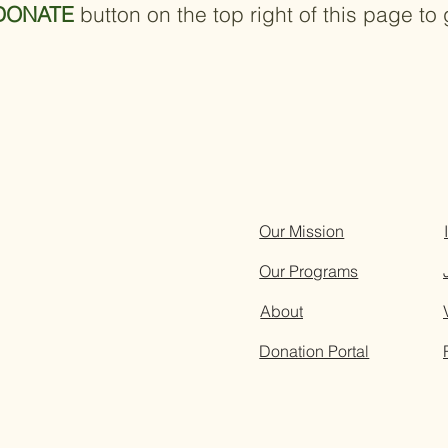
DONATE
button on the top right of this page to 
Our Mission
Our Programs
About
Donation Portal