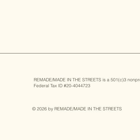
REMADE/MADE IN THE STREETS is a 501(c)3 nonprofi
Federal Tax ID #20-4044723
© 2026 by REMADE/MADE IN THE STREETS