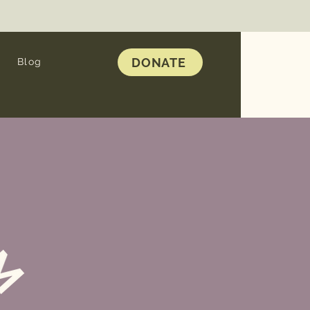
DONATE
Blog