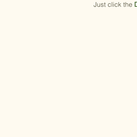
Just click the