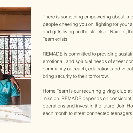
There is something empowering about kno
people cheering you on, fighting for your 
and girls living on the streets of Nairobi, 
Team exists.
REMADE is committed to providing sustaina
emotional, and spiritual needs of street c
community outreach, education, and vocati
bring security to their tomorrow.
Home Team is our recurring giving club at
mission. REMADE depends on consistent, r
operations and invest in the future. Join
each month to street connected teenagers