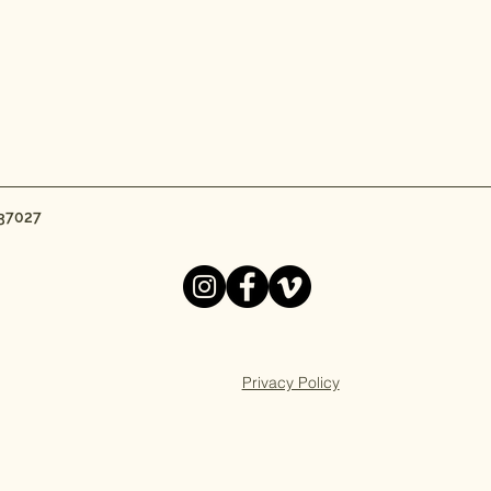
 37027
Privacy Policy