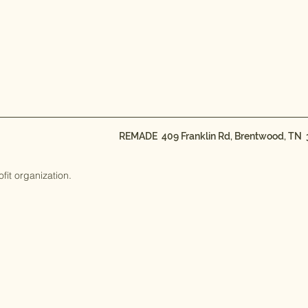
REMADE 409 Franklin Rd, Brentwood, TN
t organization.