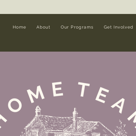
Interested in Legacy Giving? Let's talk!
Home
About
Our Programs
Get Involved