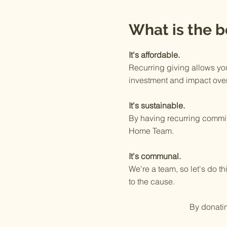
What is the b
It's affordable.
Recurring giving allows yo
investment and impact over
It's sustainable.
By having recurring commit
Home Team.
It's communal.
We're a team, so let's do 
to the cause.
By donat