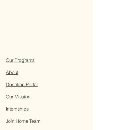
Our Programs
About
Donation Portal
Our Mission
Internships
Join Home Team