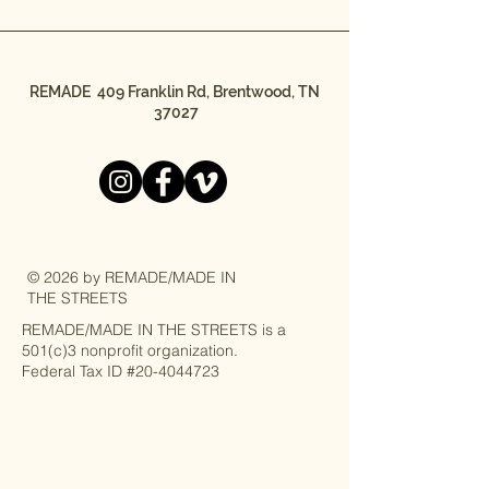
REMADE 409 Franklin Rd, Brentwood, TN
37027
© 2026 by REMADE/MADE IN
THE STREETS
REMADE/MADE IN THE STREETS is a
501(c)3 nonprofit organization.
Federal Tax ID #20-4044723