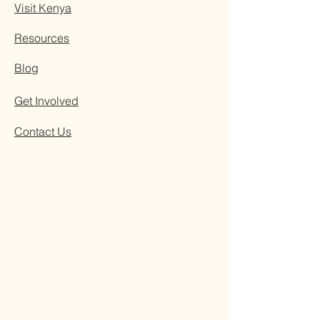
Visit Kenya
Resources
Blog
Get Involved
Contact Us