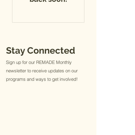
Stay Connected
Sign up for our REMADE Monthly
newsletter to receive updates on our
programs and ways to get involved!