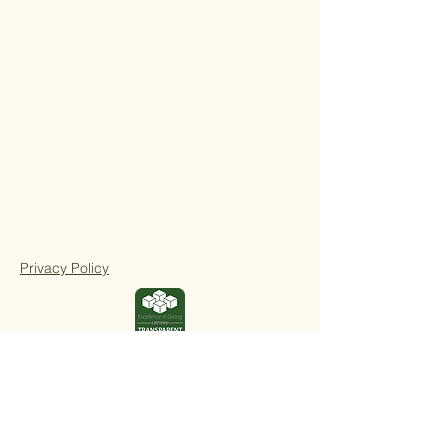
Privacy Policy