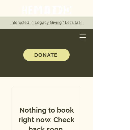
Interested in Legacy Giving? Let's talk!
DONATE
Nothing to book
right now. Check
back soon.