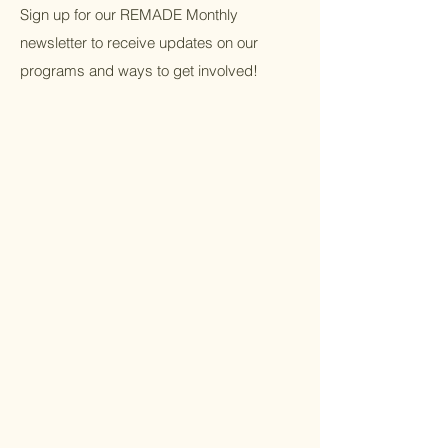
Sign up for our REMADE Monthly
newsletter to receive updates on our
programs and ways to get involved!