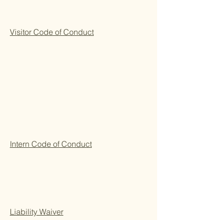
Visitor Code of Conduct
Intern Code of Conduct
Liability Waiver