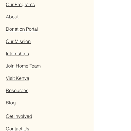
Our Programs
About
Donation Portal
Our Mission
Internships
Join Home Team
Visit Kenya
Resources
Blog
Get Involved
Contact Us