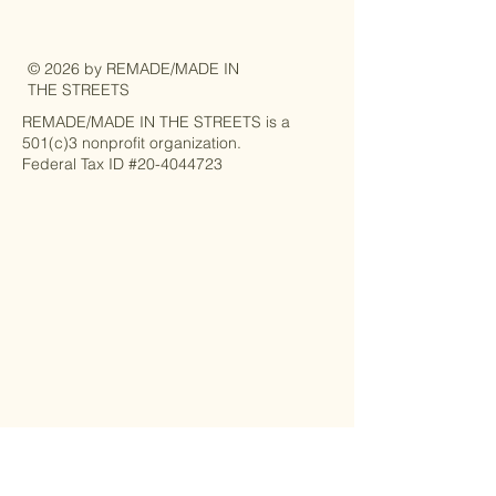
© 2026 by REMADE/MADE IN
THE STREETS
REMADE/MADE IN THE STREETS is a
501(c)3 nonprofit organization.
Federal Tax ID #20-4044723