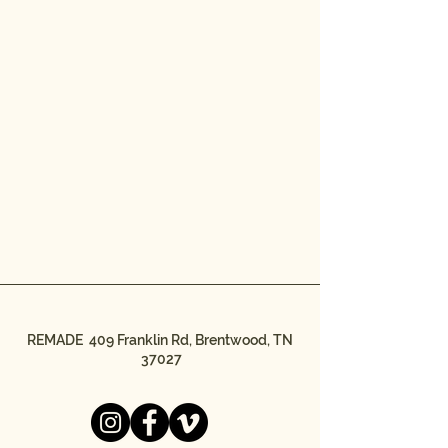
REMADE 409 Franklin Rd, Brentwood, TN
37027