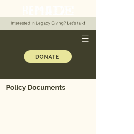
Interested in Legacy Giving? Let's talk!
DONATE
Policy Documents