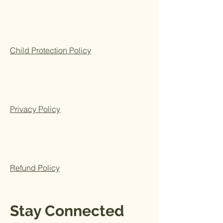
Child Protection Policy
Privacy Policy
Refund Policy
Stay Connected