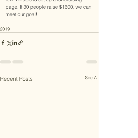
page. If 30 people raise $1600, we can 
meet our goal! 
2019
See All
Recent Posts