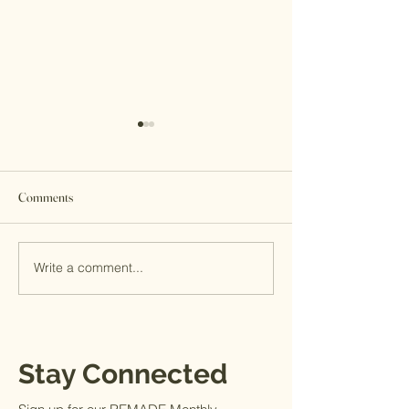
Comments
Sleeping Outside
Write a comment...
Darlene's Impressions: Back
in Kenya after 3 Months
Stay Connected