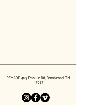
REMADE 409 Franklin Rd, Brentwood, TN
37027