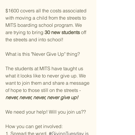
$1600 covers all the costs associated 
with moving a child from the streets to 
MITS boarding school program. We 
are trying to bring 
30 new students
 off 
the streets and into school!
What is this "Never Give Up" thing?
The students at MITS have taught us 
what it looks like to never give up. We 
want to join them and share a message 
of hope to those still on the streets - 
never, never, never, never give up!
We need your help! Will you join us??
How you can get involved:
1. Spread the word.
#GivingTuesday
 is 