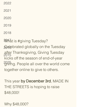
2022
2021
2020
2019
2018
2017
What is 
#giving
 Tuesday?
Celebrated globally on the Tuesday 
2016
after Thanksgiving, Giving Tuesday 
2015
kicks off the season of end-of-year 
2025
giving. People all over the world come 
together online to give to others.
This year 
by December 3rd
, MADE IN 
THE STREETS is hoping to raise 
$48,000!
Why $48,000? 