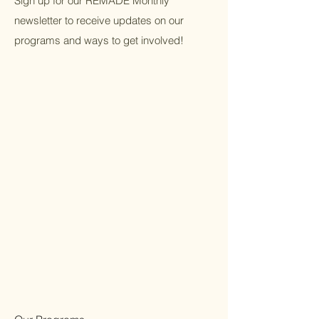
Sign up for our REMADE Monthly
newsletter to receive updates on our
programs and ways to get involved!