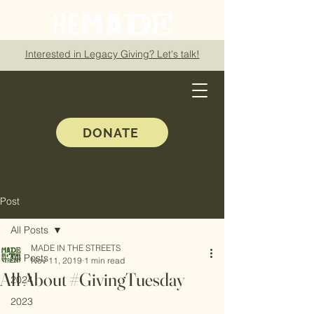
Interested in Legacy Giving? Let's talk!
DONATE
Post
All Posts
MADE IN THE STREETS
All Posts
Nov 11, 2019
1 min read
All About #GivingTuesday
2024
2023