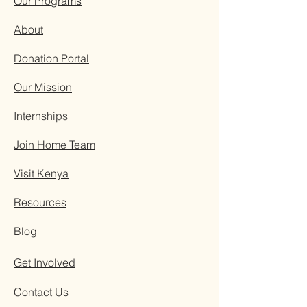
Our Programs
About
Donation Portal
Our Mission
Internships
Join Home Team
Visit Kenya
Resources
Blog
Get Involved
Contact Us