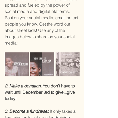
spread and fueled by the power of 
social media and digital platforms. 
Post on your social media, email or text 
people you know. Get the word out 
about street kids! Use any of the 
images below to share on your social 
media:
2. Make a donation.
 You don't have to 
wait until December 3rd to give...give 
today!
3. Become a fundraiser. 
It only takes a 
few minutes to set up a fundraising 