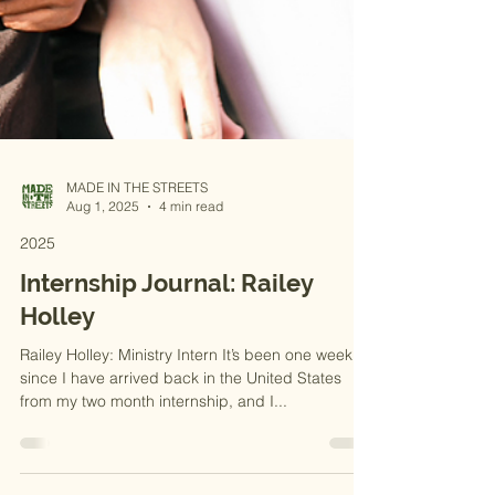
MADE IN THE STREETS
Aug 1, 2025
4 min read
2025
Internship Journal: Railey
Holley
Railey Holley: Ministry Intern It’s been one week
since I have arrived back in the United States