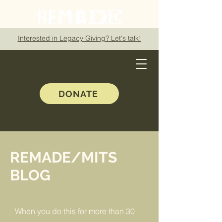
Interested in Legacy Giving? Let's talk!
DONATE
REMADE/MITS
BLOG
When you do this for more than 30