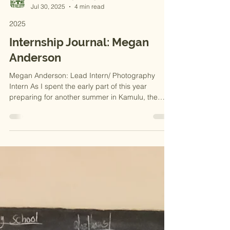
MADE IN THE STREETS
Jul 30, 2025
4 min read
2025
Internship Journal: Megan
Anderson
Megan Anderson: Lead Intern/ Photography
Intern As I spent the early part of this year
preparing for another summer in Kamulu, the
word...