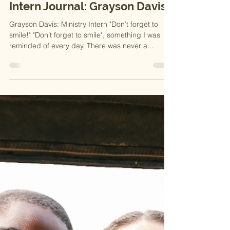
2025
Intern Journal: Grayson Davis
Grayson Davis: Ministry Intern "Don’t forget to
smile!" "Don’t forget to smile", something I was
reminded of every day. There was never a...