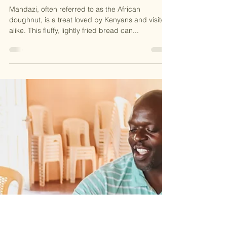
MADE IN THE STREETS
May 19, 2025
1 min read
2025
Taste of Kenya: Let's Make
Mandazi!
Mandazi, often referred to as the African
doughnut, is a treat loved by Kenyans and visitors
alike. This fluffy, lightly fried bread can...