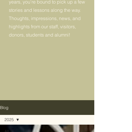
years, you're bound to pick up a few
stories and lessons along the way.
Thoughts, impressions, news, and
highlights from our staff, visitors,
donors, students and alumni!
Blog
2025
All