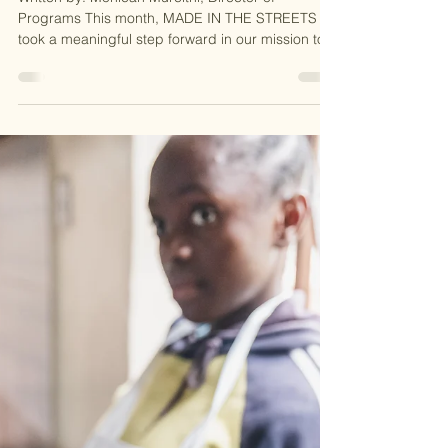
2025
Empowering Local
Communities: A Partnership
with Healing Hands
International
Written by: Monicah Mureithi, Director of
Programs This month, MADE IN THE STREETS
took a meaningful step forward in our mission to...