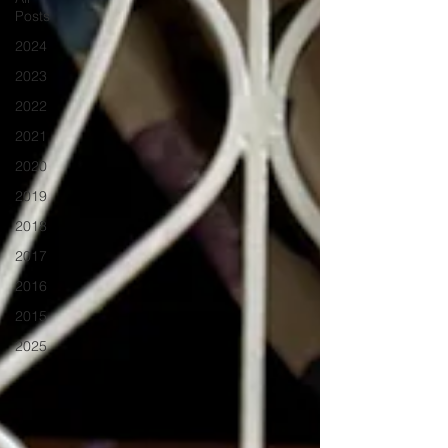
Posts
2024
2023
2022
2021
2020
2019
2018
2017
2016
2015
2025