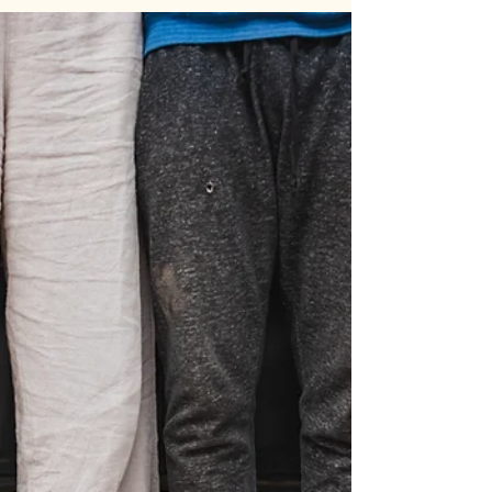
from my two month internship, and I...