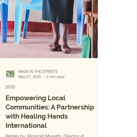
MADE IN THE STREETS
May 21, 2025
2 min read