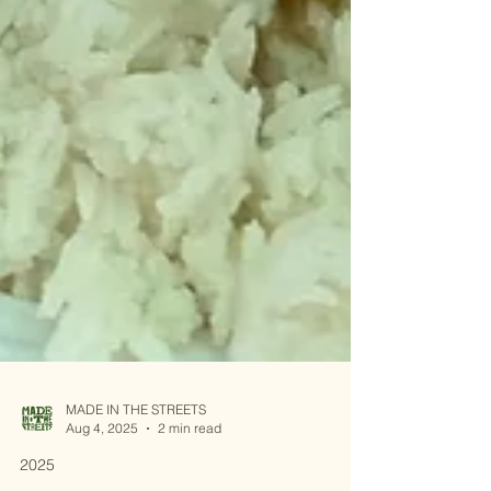
MADE IN THE STREETS
Aug 4, 2025
2 min read