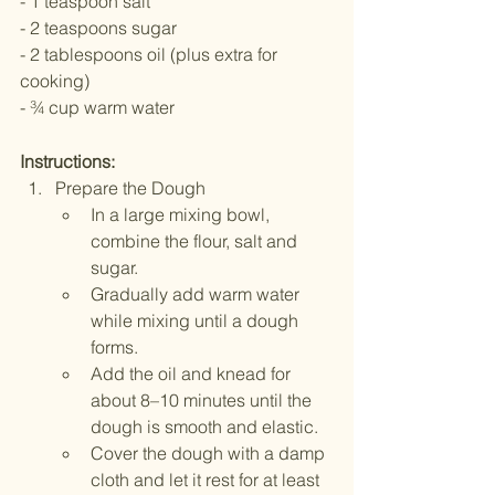
- 1 teaspoon salt
- 2 teaspoons sugar
- 2 tablespoons oil (plus extra for 
cooking)
- ¾ cup warm water 
Instructions:
Prepare the Dough
In a large mixing bowl, 
combine the flour, salt and 
sugar.
Gradually add warm water 
while mixing until a dough 
forms.
Add the oil and knead for 
about 8–10 minutes until the 
dough is smooth and elastic.
Cover the dough with a damp 
cloth and let it rest for at least 