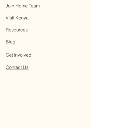
Join Home Team
Visit Kenya
Resources
Blog
Get Involved
Contact Us