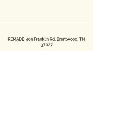
REMADE 409 Franklin Rd, Brentwood, TN
37027
© 2026 by REMADE/MADE IN
THE STREETS
REMADE/MADE IN THE STREETS is a
501(c)3 nonprofit organization.
Federal Tax ID #20-4044723