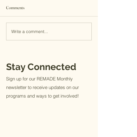
Comments
Write a comment...
Internship Journal: Railey
Internship Journal
Holley
Anderson
Stay Connected
Sign up for our REMADE Monthly
newsletter to receive updates on our
programs and ways to get involved!