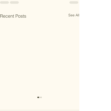
See All
Recent Posts