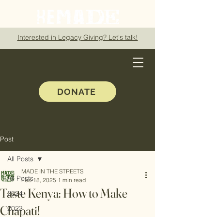
Interested in Legacy Giving? Let's talk!
DONATE
Post
All Posts
MADE IN THE STREETS
All Posts
Feb 18, 2025
1 min read
Taste Kenya: How to Make
2024
Chapati!
2023