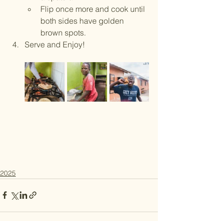
Flip once more and cook until 
both sides have golden 
brown spots.
Serve and Enjoy! 
2025