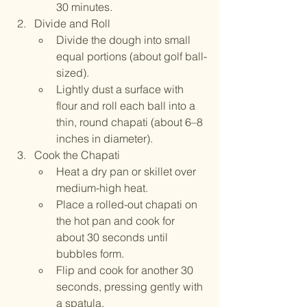
30 minutes.
Divide and Roll
Divide the dough into small 
equal portions (about golf ball-
sized).
Lightly dust a surface with 
flour and roll each ball into a 
thin, round chapati (about 6–8 
inches in diameter).
Cook the Chapati
Heat a dry pan or skillet over 
medium-high heat.
Place a rolled-out chapati on 
the hot pan and cook for 
about 30 seconds until 
bubbles form.
Flip and cook for another 30 
seconds, pressing gently with 
a spatula.