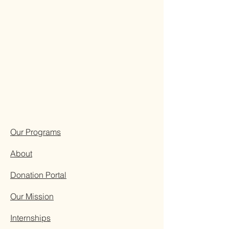
Our Programs
About
Donation Portal
Our Mission
Internships