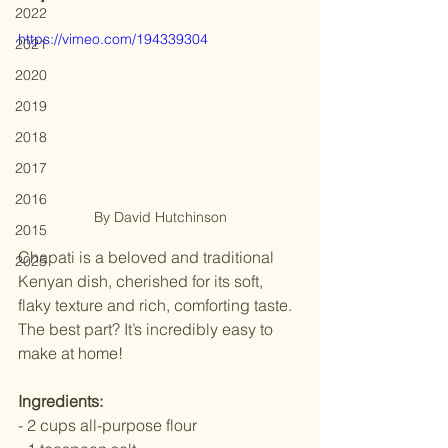
2022
https://vimeo.com/194339304
2021
2020
2019
2018
2017
2016
By David Hutchinson
2015
Chapati is a beloved and traditional 
2025
Kenyan dish, cherished for its soft, 
flaky texture and rich, comforting taste. 
The best part? It’s incredibly easy to 
make at home! 
Ingredients: 
- 2 cups all-purpose flour