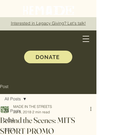
Interested in Legacy Giving? Let's talk!
DONATE
Post
All Posts
MADE IN THE STREETS
All Posts
Jul 5, 2018
2 min read
Behind the Scenes: MITS
2024
SHORT PROMO
2023