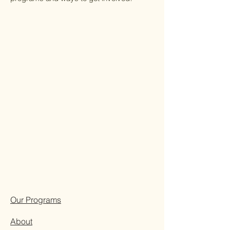
Our Programs
About