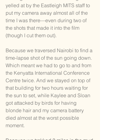
yelled at by the Eastleigh MITS staff to 
put my camera away almost all of the 
time I was there—even during two of 
the shots that made it into the film 
(though I cut them out). 
Because we traversed Nairobi to find a 
time-lapse shot of the sun going down. 
Which meant we had to go to and from 
the Kenyatta International Conference 
Centre twice. And we stayed on top of 
that building for two hours waiting for 
the sun to set, while Kaylee and Sloan 
got attacked by birds for having 
blonde hair and my camera battery 
died almost at the worst possible 
moment.