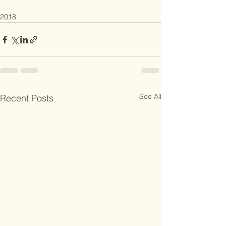
2018
See All
Recent Posts