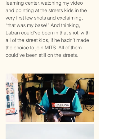
learning center, watching my video 
and pointing at the streets kids in the 
very first few shots and exclaiming, 
“that was my base!” And thinking, 
Laban could’ve been in that shot, with 
all of the street kids, if he hadn’t made 
the choice to join MITS. All of them 
could’ve been still on the streets.