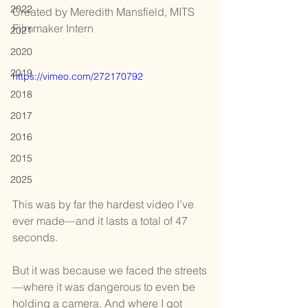
2022
Created by Meredith Mansfield, MITS 
Filmmaker Intern
2021
2020
2019
https://vimeo.com/272170792
2018
2017
2016
2015
2025
This was by far the hardest video I’ve 
ever made—and it lasts a total of 47 
seconds.
But it was because we faced the streets
—where it was dangerous to even be 
holding a camera. And where I got 