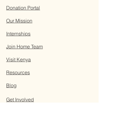
Donation Portal
Our Mission
Internships
Join Home Team
Visit Kenya
Resources
Blog
Get Involved
Contact Us