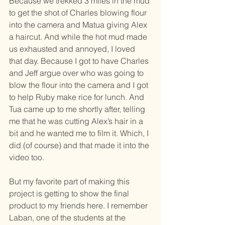
Because we trekked 3 miles in the mud 
to get the shot of Charles blowing flour 
into the camera and Matua giving Alex 
a haircut. And while the hot mud made 
us exhausted and annoyed, I loved 
that day. Because I got to have Charles 
and Jeff argue over who was going to 
blow the flour into the camera and I got 
to help Ruby make rice for lunch. And 
Tua came up to me shortly after, telling 
me that he was cutting Alex’s hair in a 
bit and he wanted me to film it. Which, I 
did (of course) and that made it into the 
video too. 
But my favorite part of making this 
project is getting to show the final 
product to my friends here. I remember 
Laban, one of the students at the 