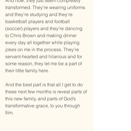
And now, they just seem completely 
transformed. They’re wearing uniforms 
and they’re studying and they’re 
basketball players and football 
(soccer) players and they’re dancing 
to Chris Brown and making dinner 
every day all together while playing 
jokes on me in the process. They’re 
servant-hearted and hilarious and for 
some reason, they let me be a part of 
their little family here. 
And the best part is that all I get to do 
these next few months is reveal parts of 
this new family, and parts of God’s 
transformative grace, to you through 
film. 