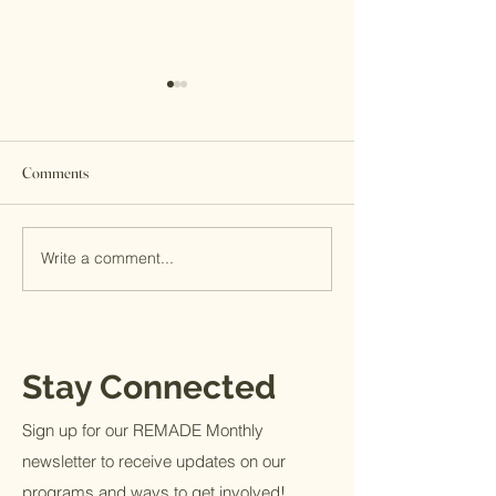
Comments
2017 by the numbers
Write a comment...
He is not done work
not done waiting
Stay Connected
Sign up for our REMADE Monthly
newsletter to receive updates on our
programs and ways to get involved!