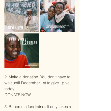
2. Make a donation.
 You don't have to 
wait until December 1st to give...give 
today
DONATE NOW
​3. Become a fundraiser. 
It only takes a 