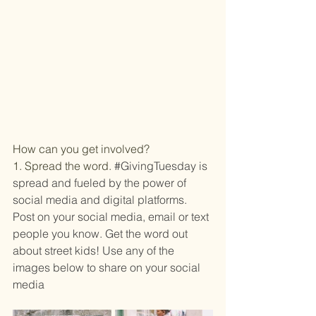
How can you get involved?
1. Spread the word.
#GivingTuesday
 is 
spread and fueled by the power of 
social media and digital platforms. 
Post on your social media, email or text 
people you know. Get the word out 
about street kids! Use any of the 
images below to share on your social 
media