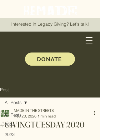
Interested in Legacy Giving? Let's talk!
DONATE
Post
All Posts
MADE IN THE STREETS
All Posts
Nov 20, 2020
1 min read
#GIVINGTUESDAY 2020
2024
2023