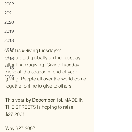
2022
2021
2020
2019
2018
2017
What is 
#GivingTuesday
??
Celebrated globally on the Tuesday 
2016
after Thanksgiving, Giving Tuesday 
2015
kicks off the season of end-of-year 
2025
giving. People all over the world come 
together online to give to others.
This year 
by December 1st
, MADE IN 
THE STREETS is hoping to raise 
$27,200!
Why $27,200? 