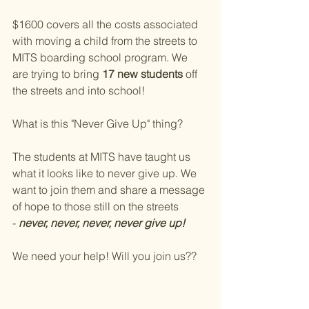
$1600 covers all the costs associated 
with moving a child from the streets to 
MITS boarding school program. We 
are trying to bring 
17 new students
 off 
the streets and into school!
What is this "Never Give Up" thing?
The students at MITS have taught us 
what it looks like to never give up. We 
want to join them and share a message 
of hope to those still on the streets 
- 
never, never, never, never give up!
We need your help! Will you join us??