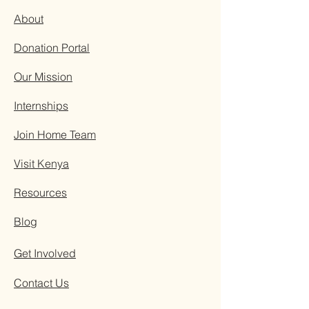
About
Donation Portal
Our Mission
Internships
Join Home Team
Visit Kenya
Resources
Blog
Get Involved
Contact Us