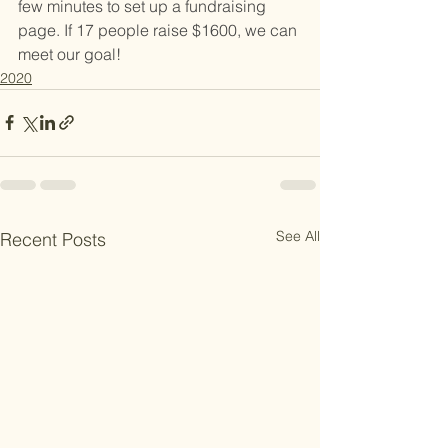
few minutes to set up a fundraising 
page. If 17 people raise $1600, we can 
meet our goal!
2020
See All
Recent Posts