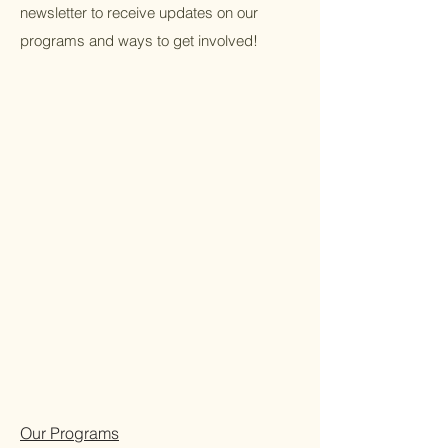
newsletter to receive updates on our
programs and ways to get involved!
Our Programs