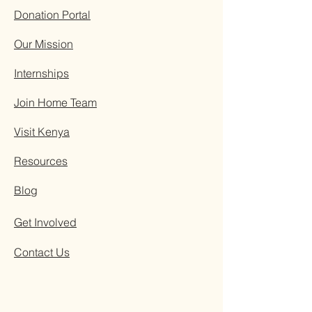
Donation Portal
Our Mission
Internships
Join Home Team
Visit Kenya
Resources
Blog
Get Involved
Contact Us