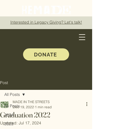
Interested in Legacy Giving? Let's talk!
DONATE
Post
All Posts
MADE IN THE STREETS
All Posts
Dec 19, 2022
1 min read
Graduation 2022
2024
Updated:
Jul 17, 2024
2023