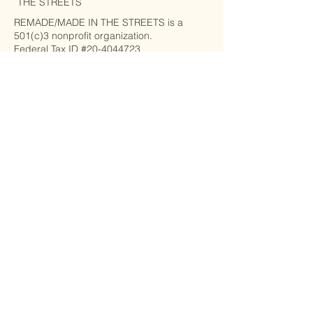
THE STREETS
REMADE/MADE IN THE STREETS is a
501(c)3 nonprofit organization.
Federal Tax ID #20-4044723
Privacy Policy