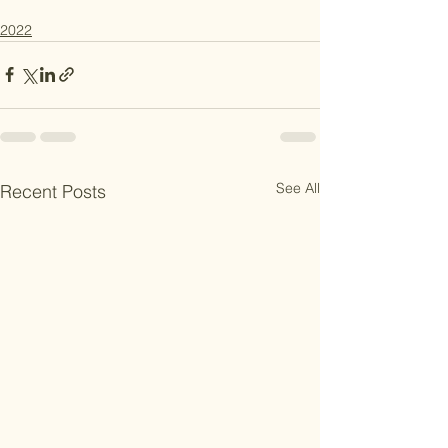
2022
See All
Recent Posts