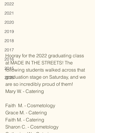
2022
2021
2020
2019
2018
2017
Hooray for the 2022 graduating class 
2016
at MADE IN THE STREETS! The 
2015
following students walked across that 
graduation stage on Saturday, and we 
2025
are so incredibly proud of them! 
Mary W. - Catering
Faith  M. - Cosmetology
Grace M. - Catering
Faith M. - Catering
Sharon C. - Cosmetology