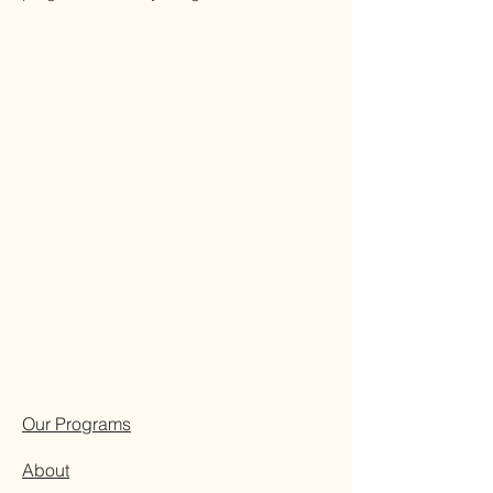
Our Programs
About