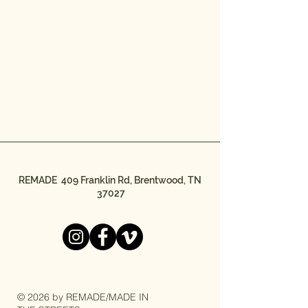
REMADE 409 Franklin Rd, Brentwood, TN
37027
© 2026 by REMADE/MADE IN