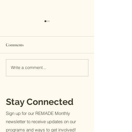
Comments
Giving Tuesday 2022
Write a comment...
Welcome Stephen B
MITS New Director
Strategic Growth
Stay Connected
Sign up for our REMADE Monthly
newsletter to receive updates on our
programs and ways to get involved!