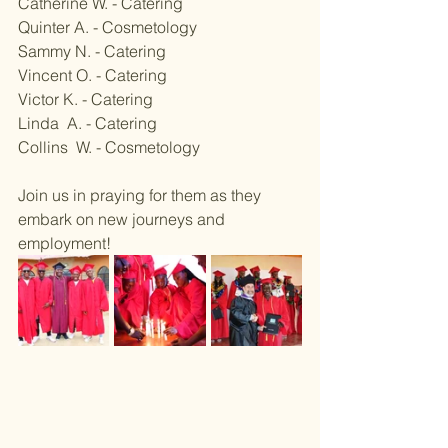
Catherine W. - Catering
Quinter A. - Cosmetology 
Sammy N. - Catering
Vincent O. - Catering 
Victor K. - Catering 
Linda  A. - Catering 
Collins  W. - Cosmetology ​
Join us in praying for them as they 
embark on new journeys and 
employment!