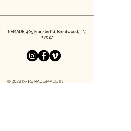
REMADE 409 Franklin Rd, Brentwood, TN
37027
© 2026 by REMADE/MADE IN
THE STREETS
REMADE/MADE IN THE STREETS is a
501(c)3 nonprofit organization.
Federal Tax ID #20-4044723