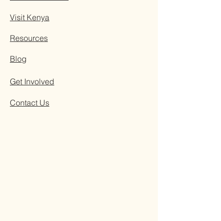
Visit Kenya
Resources
Blog
Get Involved
Contact Us