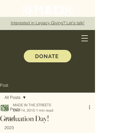
Interested in Legacy Giving? Let's talk!
DONATE
Post
All Posts
MADE IN THE STREETS
All Posts
Dec 14, 2015
1 min read
Graduation Day!
2024
2023