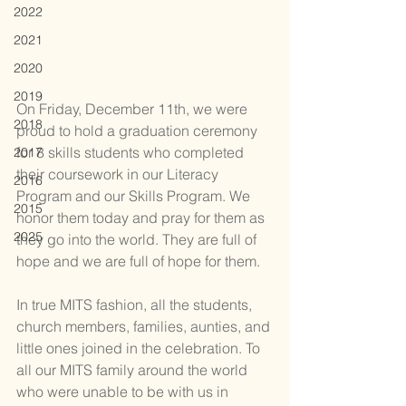
2022
2021
2020
2019
On Friday, December 11th, we were 
2018
proud to hold a graduation ceremony 
for 8 skills students who completed 
2017
their coursework in our Literacy 
2016
Program and our Skills Program. We 
2015
honor them today and pray for them as 
2025
they go into the world. They are full of 
hope and we are full of hope for them.
In true MITS fashion, all the students, 
church members, families, aunties, and 
little ones joined in the celebration. To 
all our MITS family around the world 
who were unable to be with us in 