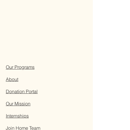
Our Programs
About
Donation Portal
Our Mission
Internships
Join Home Team