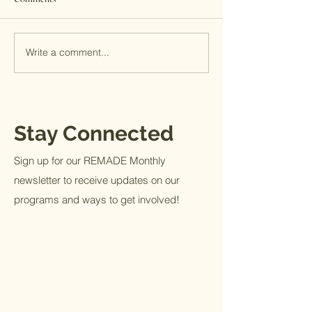
Facebook or else
already know abou
destruction of the
Write a comment...
If you want to know what Full
built along the...
Life looks like
Stay Connected
Sign up for our REMADE Monthly
newsletter to receive updates on our
programs and ways to get involved!