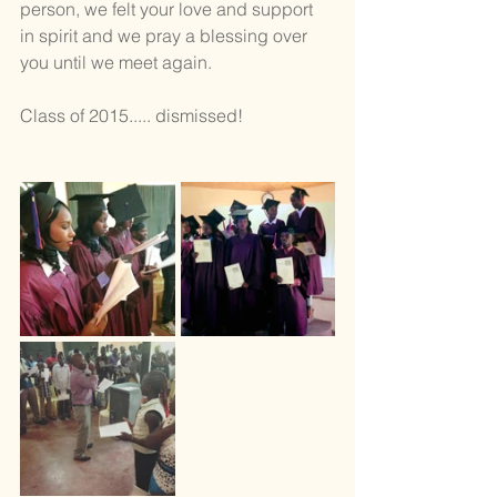
person, we felt your love and support 
in spirit and we pray a blessing over 
you until we meet again.
Class of 2015..... dismissed!