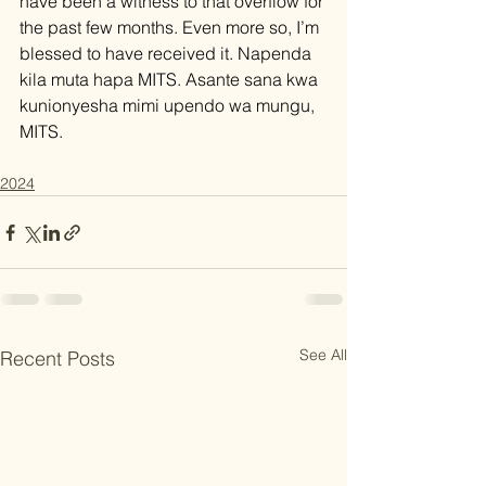
have been a witness to that overflow for 
the past few months. Even more so, I’m 
blessed to have received it. Napenda 
kila muta hapa MITS. Asante sana kwa 
kunionyesha mimi upendo wa mungu, 
MITS.
2024
See All
Recent Posts