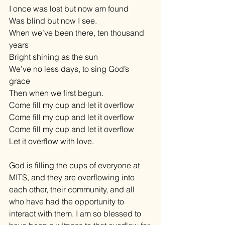
I once was lost but now am found 
Was blind but now I see. 
When we’ve been there, ten thousand 
years 
Bright shining as the sun 
We’ve no less days, to sing God’s 
grace 
Then when we first begun. 
Come fill my cup and let it overflow 
Come fill my cup and let it overflow 
Come fill my cup and let it overflow 
Let it overflow with love. 
God is filling the cups of everyone at 
MITS, and they are overflowing into 
each other, their community, and all 
who have had the opportunity to 
interact with them. I am so blessed to 