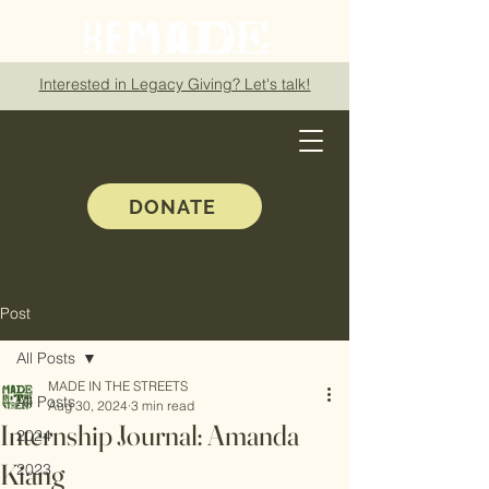
Interested in Legacy Giving? Let's talk!
DONATE
Post
All Posts
MADE IN THE STREETS
All Posts
Aug 30, 2024
3 min read
Internship Journal: Amanda
2024
Kiang
2023