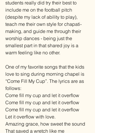
students really did try their best to 
include me on the football pitch 
(despite my lack of ability to play), 
teach me their own style for chapati-
making, and guide me through their 
worship dances - being just the 
smallest part in that shared joy is a 
warm feeling like no other. 
One of my favorite songs that the kids 
love to sing during morning chapel is 
“Come Fill My Cup”. The lyrics are as 
follows: 
Come fill my cup and let it overflow 
Come fill my cup and let it overflow 
Come fill my cup and let it overflow 
Let it overflow with love. 
Amazing grace, how sweet the sound 
That saved a wretch like me 