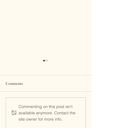
Comments
Parents' Day 2024
MITS Reimagined
Commenting on this post isn't
available anymore. Contact the
site owner for more info.