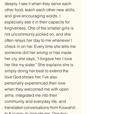
deeply. I see it when they serve each 
other food, teach each other new skills, 
and give encouraging words. I 
especially see it in their capacity for 
forgiveness. One of the smaller girls is 
not uncommonly picked on, and she 
often relays her day to me whenever I 
check in on her. Every time she tells me 
someone did her wrong or has made 
her cry, she says, “I forgave her. I love 
her like my sister.” She explains she is 
simply doing her best to extend the 
love God shows her. I’ve also 
personally experienced their love 
when they welcomed me with open 
arms, integrated me into their 
community and everyday life, and 
translated conversations from Kiswahili 
to Kizungu to include me. One boy 