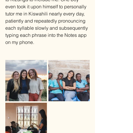
even took it upon himself to personally 
tutor me in Kiswahili nearly every day, 
patiently and repeatedly pronouncing 
each syllable slowly and subsequently 
typing each phrase into the Notes app 
on my phone. 