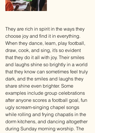
They are rich in spirit in the ways they 
choose joy and find it in everything. 
When they dance, learn, play football, 
draw, cook, and sing, it’s so evident 
that they do it all with joy. Their smiles 
and laughs shine so brightly in a world 
that they know can sometimes feel truly 
dark, and the smiles and laughs they 
share shine even brighter. Some 
examples include group celebrations 
after anyone scores a football goal, fun 
ugly scream-singing chapel songs 
while rolling and frying chapatis in the 
dorm kitchens, and dancing altogether 
during Sunday morning worship. The 