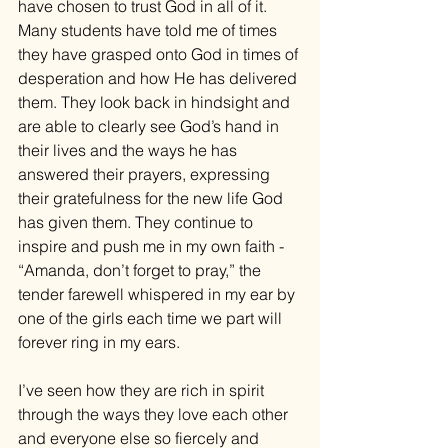
have chosen to trust God in all of it. 
Many students have told me of times 
they have grasped onto God in times of 
desperation and how He has delivered 
them. They look back in hindsight and 
are able to clearly see God’s hand in 
their lives and the ways he has 
answered their prayers, expressing 
their gratefulness for the new life God 
has given them. They continue to 
inspire and push me in my own faith - 
“Amanda, don’t forget to pray,” the 
tender farewell whispered in my ear by 
one of the girls each time we part will 
forever ring in my ears. 
I’ve seen how they are rich in spirit 
through the ways they love each other 
and everyone else so fiercely and 