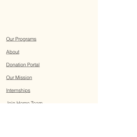
Our Programs
About
Donation Portal
Our Mission
Internships
Join Home Team
Visit Kenya
Resources