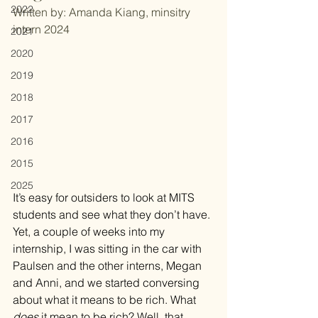
2022
Written by: Amanda Kiang, minsitry 
intern 2024
2021
2020
2019
2018
2017
2016
2015
2025
It’s easy for outsiders to look at MITS 
students and see what they don’t have. 
Yet, a couple of weeks into my 
internship, I was sitting in the car with 
Paulsen and the other interns, Megan 
and Anni, and we started conversing 
about what it means to be rich. What 
does
 it mean to be rich? Well, that 