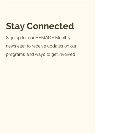
Stay Connected
Sign up for our REMADE Monthly
newsletter to receive updates on our
programs and ways to get involved!