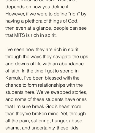
depends on how you define it. 
However, if we were to define “rich” by 
having a plethora of things of God, 
then even at a glance, people can see 
that MITS is rich in spirit. 
I’ve seen how they are rich in spirit 
through the ways they navigate the ups 
and downs of life with an abundance 
of faith. In the time I got to spend in 
Kamulu, I’ve been blessed with the 
chance to form relationships with the 
students here. We’ve swapped stories, 
and some of these students have ones 
that I’m sure break God’s heart more 
than they’ve broken mine. Yet, through 
all the pain, suffering, hunger, abuse, 
shame, and uncertainty, these kids 