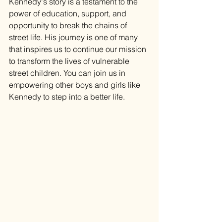
Kennedy's story is a testament to the 
power of education, support, and 
opportunity to break the chains of 
street life. His journey is one of many 
that inspires us to continue our mission 
to transform the lives of vulnerable 
street children. You can join us in 
empowering other boys and girls like 
Kennedy to step into a better life.