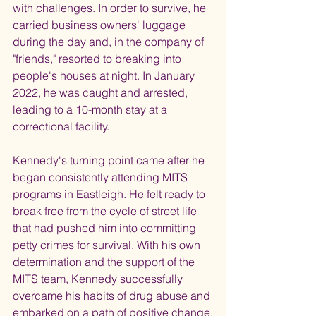
with challenges. In order to survive, he 
carried business owners' luggage 
during the day and, in the company of 
"friends," resorted to breaking into 
people's houses at night. In January 
2022, he was caught and arrested, 
leading to a 10-month stay at a 
correctional facility.
Kennedy's turning point came after he 
began consistently attending MITS 
programs in Eastleigh. He felt ready to 
break free from the cycle of street life 
that had pushed him into committing 
petty crimes for survival. With his own 
determination and the support of the 
MITS team, Kennedy successfully 
overcame his habits of drug abuse and 
embarked on a path of positive change.