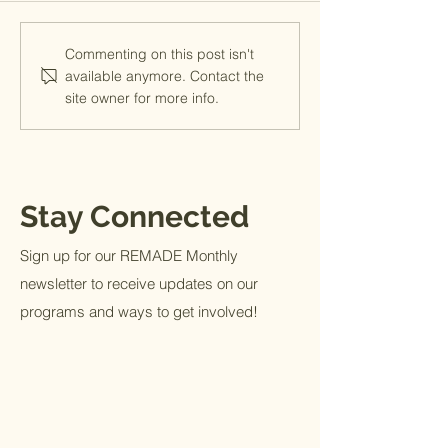
Welcome Lauren- 
Commenting on this post isn't
Team Member
available anymore. Contact the
site owner for more info.
Stay Connected
Sign up for our REMADE Monthly
newsletter to receive updates on our
programs and ways to get involved!