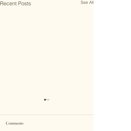
See All
Recent Posts
Comments
Mary's Story