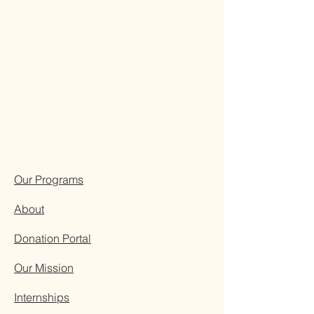
Our Programs
About
Donation Portal
Our Mission
Internships