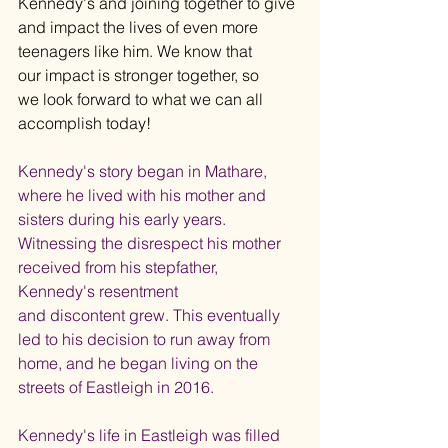
Kennedy's and joining together to give 
and impact the lives of even more 
teenagers like him. We know that 
our impact is stronger together, so 
we look forward to what we can all 
accomplish today!
Kennedy's story began in Mathare, 
where he lived with his mother and 
sisters during his early years. 
Witnessing the disrespect his mother 
received from his stepfather, 
Kennedy's resentment 
and discontent grew. This eventually 
led to his decision to run away from 
home, and he began living on the 
streets of Eastleigh in 2016.
Kennedy's life in Eastleigh was filled 