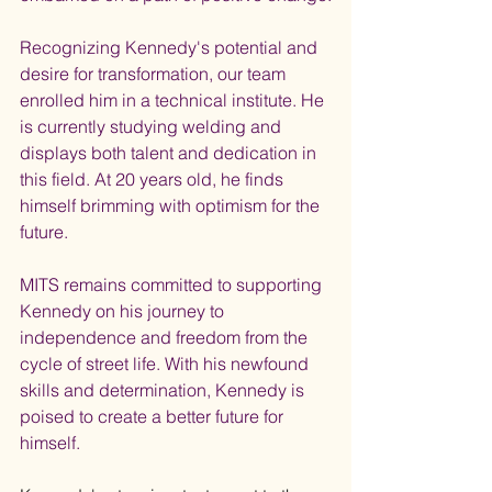
Recognizing Kennedy's potential and 
desire for transformation, our team 
enrolled him in a technical institute. He 
is currently studying welding and 
displays both talent and dedication in 
this field. At 20 years old, he finds 
himself brimming with optimism for the 
future.
MITS remains committed to supporting 
Kennedy on his journey to 
independence and freedom from the 
cycle of street life. With his newfound 
skills and determination, Kennedy is 
poised to create a better future for 
himself.