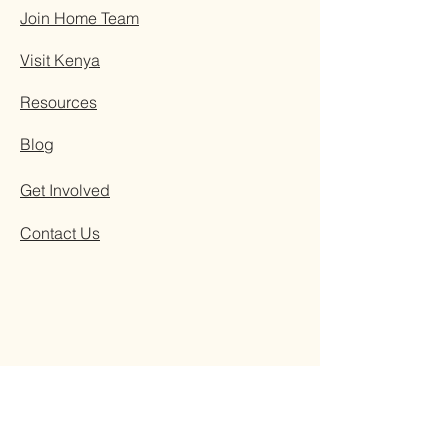
Join Home Team
Visit Kenya
Resources
Blog
Get Involved
Contact Us