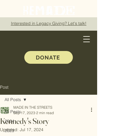
Interested in Legacy Giving? Let's talk!
DONATE
Post
All Posts
MADE IN THE STREETS
All Posts
Sep 17, 2023
2 min read
Kennedy's Story
2024
Updated:
Jul 17, 2024
2023