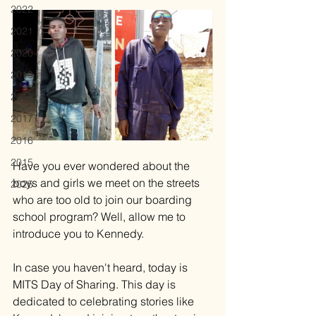
2022
2021
2020
2019
2018
2017
2016
2015
Have you ever wondered about the 
boys and girls we meet on the streets 
2025
who are too old to join our boarding 
school program? Well, allow me to 
introduce you to Kennedy. 
In case you haven't heard, today is 
MITS Day of Sharing. This day is 
dedicated to celebrating stories like 