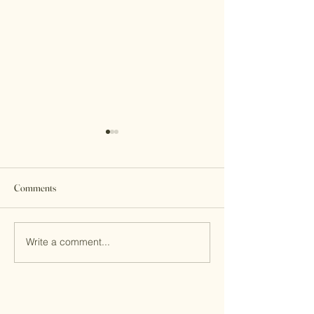
Comments
Write a comment...
Internship Journal: Railey
Internship Journal
Holley
Anderson