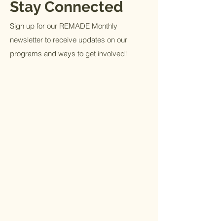
Stay Connected
Sign up for our REMADE Monthly
newsletter to receive updates on our
programs and ways to get involved!