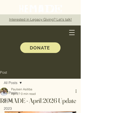
Interested in Legacy Giving? Let's talk!
DONATE
Post
All Posts
Paulsen Asitiba
All Posts
Apr 27
0 min read
REMADE - April 2026 Update
2024
2023