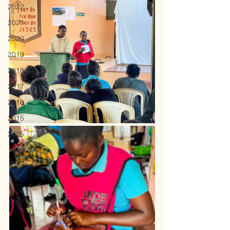
2022
2021
2020
2019
2018
2017
2016
2015
2025