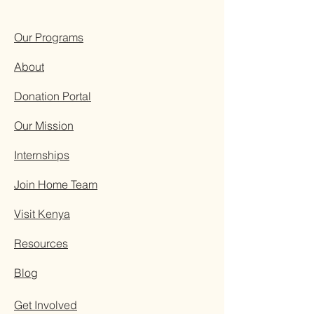
Our Programs
About
Donation Portal
Our Mission
Internships
Join Home Team
Visit Kenya
Resources
Blog
Get Involved