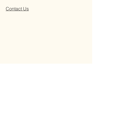
Contact Us
REMADE 409 Franklin Rd, Brentwood, TN
37027