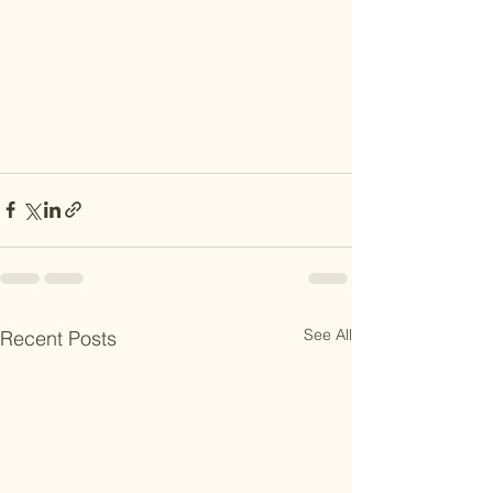
See All
Recent Posts