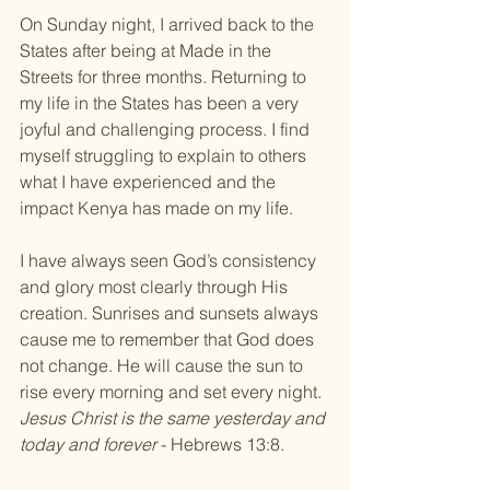
​On Sunday night, I arrived back to the 
States after being at Made in the 
Streets for three months. Returning to 
my life in the States has been a very 
joyful and challenging process. I find 
myself struggling to explain to others 
what I have experienced and the 
impact Kenya has made on my life. 
I have always seen God’s consistency 
and glory most clearly through His 
creation. Sunrises and sunsets always 
cause me to remember that God does 
not change. He will cause the sun to 
rise every morning and set every night. 
Jesus Christ is the same yesterday and 
today and forever
 - Hebrews 13:8.