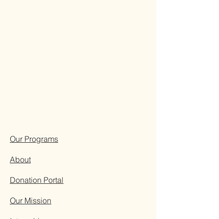
Our Programs
About
Donation Portal
Our Mission