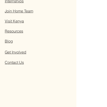
Internships
Join Home Team
Visit Kenya
Resources
Blog
Get Involved
Contact Us