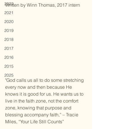
2022
Written by Winn Thomas, 2017 intern
2021
2020
2019
2018
2017
2016
2015
2025
"God calls us all to do some stretching 
every now and then because He 
knows it is good for us. He wants us to 
live in the faith zone, not the comfort 
zone, knowing that purpose and 
blessing accompany faith,” – Tracie 
Miles, “Your Life Still Counts”