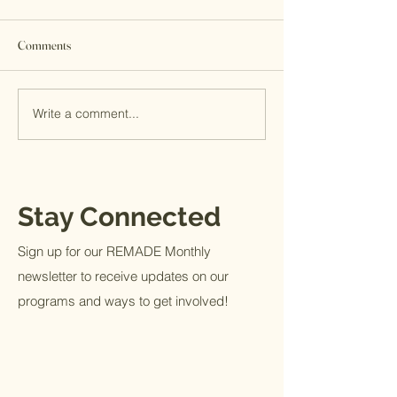
Comments
A MITS Giving Sto
Write a comment...
End of Year Giving | Be a
Blessing
Stay Connected
Sign up for our REMADE Monthly
newsletter to receive updates on our
programs and ways to get involved!