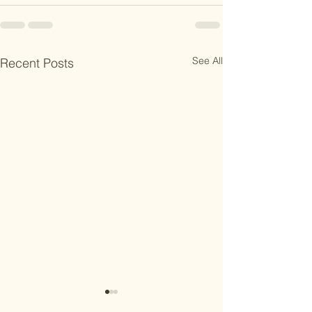
See All
Recent Posts