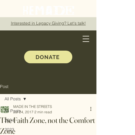
Interested in Legacy Giving? Let's talk!
DONATE
Post
All Posts
MADE IN THE STREETS
All Posts
Jul 24, 2017
2 min read
The Faith Zone, not the Comfort
2024
Zone
2023