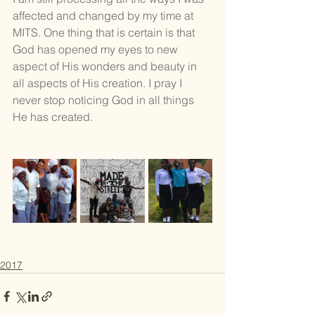
affected and changed by my time at 
MITS. One thing that is certain is that 
God has opened my eyes to new 
aspect of His wonders and beauty in 
all aspects of His creation. I pray I 
never stop noticing God in all things 
He has created. 
2017