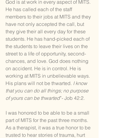
God is at work in every aspect of MITS. 
He has called each of the staff 
members to their jobs at MITS and they 
have not only accepted the call, but 
they give their all every day for these 
students. He has hand-picked each of 
the students to leave their lives on the 
street to a life of opportunity, second-
chances, and love. God does nothing 
on accident. He is in control. He is 
working at MITS in unbelievable ways. 
His plans will not be thwarted. 
I know 
that you can do all things; no purpose 
of yours can be thwarted
”- Job 42:2.
I was honored to be able to be a small 
part of MITS for the past three months. 
As a therapist, it was a true honor to be 
trusted to hear stories of trauma, hurt 