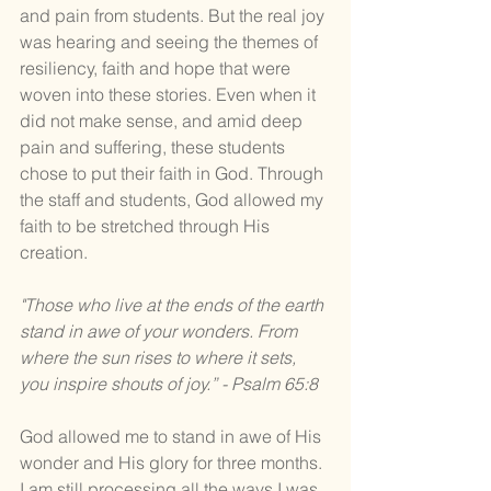
and pain from students. But the real joy 
was hearing and seeing the themes of 
resiliency, faith and hope that were 
woven into these stories. Even when it 
did not make sense, and amid deep 
pain and suffering, these students 
chose to put their faith in God. Through 
the staff and students, God allowed my 
faith to be stretched through His 
creation. 
"Those who live at the ends of the earth 
stand in awe of your wonders. From 
where the sun rises to where it sets, 
you inspire shouts of joy.” - Psalm 65:8
God allowed me to stand in awe of His 
wonder and His glory for three months. 
I am still processing all the ways I was 