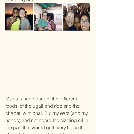
My ears had heard of the different 
foods, of the ugali and rice and the 
chapati with chai. But my ears (and my 
hands) had not heard the sizzling oil in 
the pan that would grill (very hotly) the 