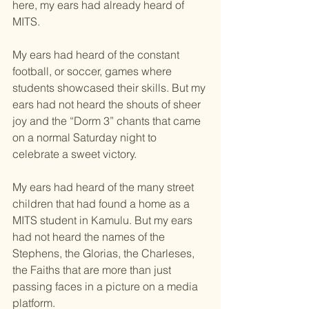
here, my ears had already heard of 
MITS.
My ears had heard of the constant 
football, or soccer, games where 
students showcased their skills. But my 
ears had not heard the shouts of sheer 
joy and the “Dorm 3” chants that came 
on a normal Saturday night to 
celebrate a sweet victory.
My ears had heard of the many street 
children that had found a home as a 
MITS student in Kamulu. But my ears 
had not heard the names of the 
Stephens, the Glorias, the Charleses, 
the Faiths that are more than just 
passing faces in a picture on a media 
platform.