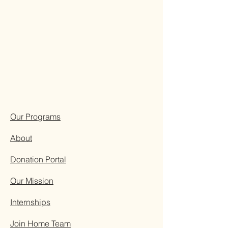
Our Programs
About
Donation Portal
Our Mission
Internships
Join Home Team