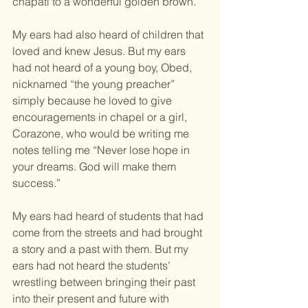
chapati to a wonderful golden brown.
My ears had also heard of children that 
loved and knew Jesus. But my ears 
had not heard of a young boy, Obed, 
nicknamed “the young preacher” 
simply because he loved to give 
encouragements in chapel or a girl, 
Corazone, who would be writing me 
notes telling me “Never lose hope in 
your dreams. God will make them 
success.”
My ears had heard of students that had 
come from the streets and had brought 
a story and a past with them. But my 
ears had not heard the students’ 
wrestling between bringing their past 
into their present and future with 