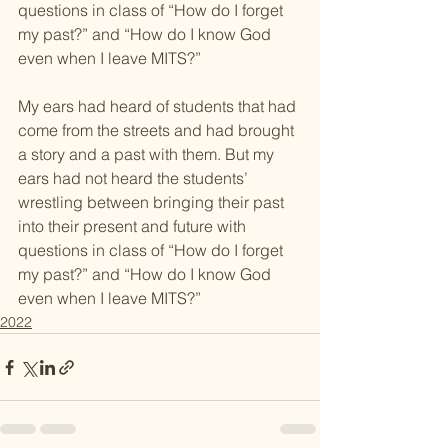
questions in class of “How do I forget 
my past?” and “How do I know God 
even when I leave MITS?”
My ears had heard of students that had 
come from the streets and had brought 
a story and a past with them. But my 
ears had not heard the students’ 
wrestling between bringing their past 
into their present and future with 
questions in class of “How do I forget 
my past?” and “How do I know God 
even when I leave MITS?”
2022