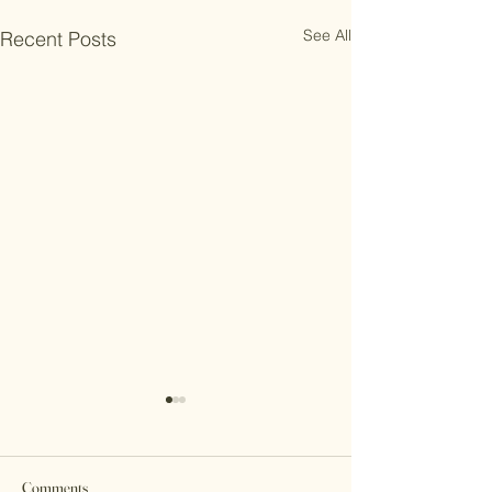
See All
Recent Posts
Comments