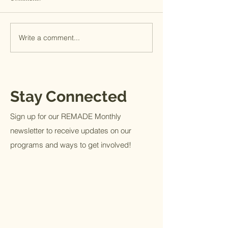
A Month at MITS
Giving Tuesday 2
Write a comment...
Stay Connected
Sign up for our REMADE Monthly
newsletter to receive updates on our
programs and ways to get involved!