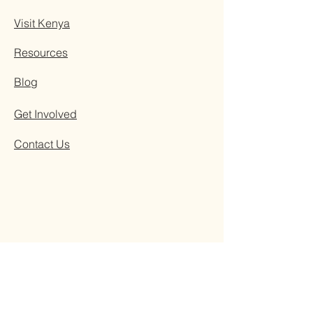
Visit Kenya
Resources
Blog
Get Involved
Contact Us