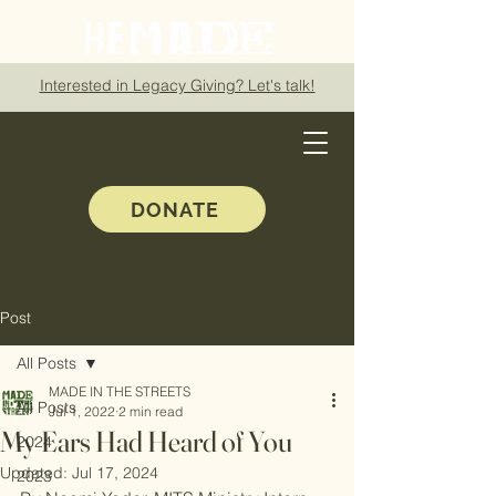
Interested in Legacy Giving? Let's talk!
DONATE
Post
All Posts
MADE IN THE STREETS
All Posts
Jul 1, 2022
2 min read
My Ears Had Heard of You
2024
Updated:
Jul 17, 2024
2023