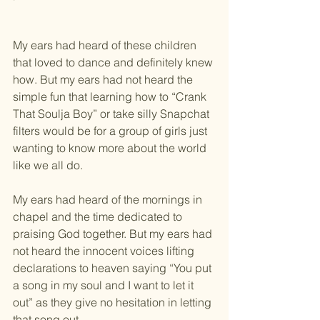
My ears had heard of these children 
that loved to dance and definitely knew 
how. But my ears had not heard the 
simple fun that learning how to “Crank 
That Soulja Boy” or take silly Snapchat 
filters would be for a group of girls just 
wanting to know more about the world 
like we all do.
My ears had heard of the mornings in 
chapel and the time dedicated to 
praising God together. But my ears had 
not heard the innocent voices lifting 
declarations to heaven saying “You put 
a song in my soul and I want to let it 
out” as they give no hesitation in letting 
that song out.