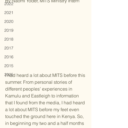
By Naomi Yoder, MITS Ministry Intern
2022
2021
2020
2019
2018
2017
2016
2015
2025
I had heard a lot about MITS before this 
summer. From personal stories of 
different peoples’ experiences in 
Kamulu and Eastleigh to information 
that I found from the media, I had heard 
a lot about MITS before my feet even 
touched the ground here in Kenya. So, 
in beginning my two and a half months 